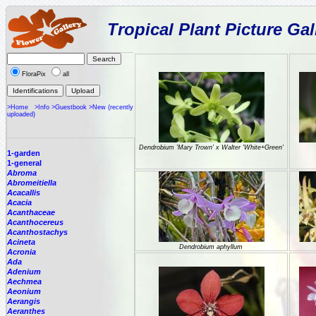
Tropical Plant Picture Ga
FloraPix
all
>Home
>Info
>Guestbook
>New (recently
uploaded)
Dendrobium 'Mary Trown' x Walter 'White+Green'
1-garden
1-general
Abroma
Abromeitiella
Acacallis
Acacia
Acanthaceae
Acanthocereus
Acanthostachys
Acineta
Dendrobium aphyllum
Acronia
Ada
Adenium
Aechmea
Aeonium
Aerangis
Aeranthes