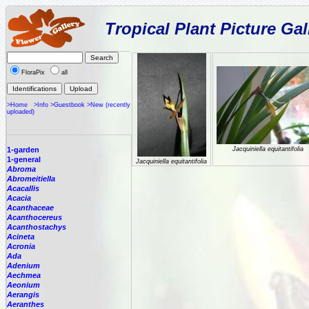
Tropical Plant Picture Ga
FloraPix
all
>Home
>Info
>Guestbook
>New (recently
uploaded)
1-garden
Jacquiniella equitantifolia
1-general
Jacquiniella equitantifolia
Abroma
Abromeitiella
Acacallis
Acacia
Acanthaceae
Acanthocereus
Acanthostachys
Acineta
Acronia
Ada
Adenium
Aechmea
Aeonium
Aerangis
Aeranthes