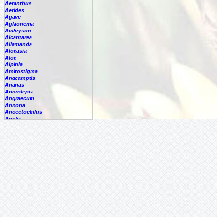
Aeranthus
Aerides
Agave
Aglaonema
Aichryson
Alcantarea
Allamanda
Alocasia
Aloe
Alpinia
Amitostigma
Anacamptis
Ananas
Androlepis
Angraecum
Annona
Anoectochilus
Anolis
Anthogonium
Anthurium
Antigonon
Antioquiensisxparrit
Aphelandra
Araeococcus
Araujia
Areca
Aristolochia
Arpophyllum
Artabotrys
Arundina
Asarina
Aspasia