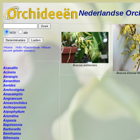
Nederlandse Orc
NOV
alle
>Home
>Info
>Gastenboek
>Nieuw
(recent geladen plaatjes)
Brassia antherotes
Acacallis
Acineta
Brassia Eternal W
Aerangis
Aeranthes
Aerides
Amitostigma
Anacamptis
Angraecum
Anoectochilus
Anthogonium
Arpophyllum
Arundina
Aspasia
Baptistonia
Barbosella
Benthamia
Bifrenaria