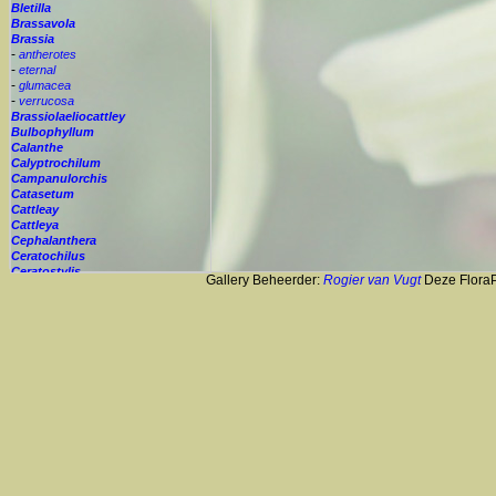
Bletilla
Brassavola
Brassia
-
antherotes
-
eternal
-
glumacea
-
verrucosa
Brassiolaeliocattley
Bulbophyllum
Calanthe
Calyptrochilum
Campanulorchis
Catasetum
Cattleay
Cattleya
Cephalanthera
Ceratochilus
Ceratostylis
Gallery Beheerder:
Rogier van Vugt
Deze FloraPi
Chelonistele
Chiloglottis
Chytroglossa
Cirrhopetalum
Cleisostoma
Cochleanthes
Coelia
Coelogyne
Colmanara
Corybas
Crepidium
Cryptopus
Cultivar
Cycnoches