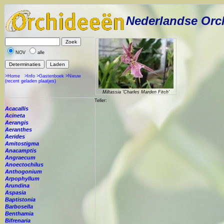
Nederlandse Orc
NOV
alle
>Home
>Info
>Gastenboek
>Nieuw
(recent geladen plaatjes)
Miltassia 'Charles Marden Fitch'
Teller:
Acacallis
Acineta
Aerangis
Aeranthes
Aerides
Amitostigma
Anacamptis
Angraecum
Anoectochilus
Anthogonium
Arpophyllum
Arundina
Aspasia
Baptistonia
Barbosella
Benthamia
Bifrenaria