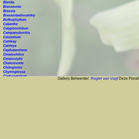
Bletilla
Brassavola
Brassia
Brassiolaeliocattley
Bulbophyllum
Calanthe
Calyptrochilum
Campanulorchis
Catasetum
Cattleay
Cattleya
Cephalanthera
Ceratochilus
Ceratostylis
Chelonistele
Chiloglottis
Chytroglossa
Cirrhopetalum
Gallery Beheerder:
Rogier van Vugt
Deze FloraPi
Cleisostoma
Cochleanthes
Coelia
Coelogyne
Colmanara
Corybas
Crepidium
Cryptopus
Cultivar
Cycnoches
Cymbidium
Cynorkis
Cypripedium
Cyrtopodium