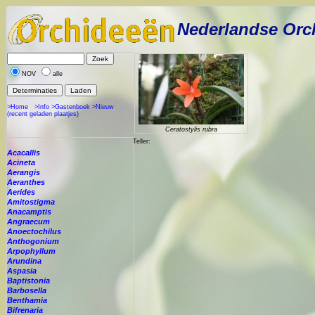
Nederlandse Orc
NOV
alle
>Home
>Info
>Gastenboek
>Nieuw
(recent geladen plaatjes)
Ceratostylis rubra
Teller:
Acacallis
Acineta
Aerangis
Aeranthes
Aerides
Amitostigma
Anacamptis
Angraecum
Anoectochilus
Anthogonium
Arpophyllum
Arundina
Aspasia
Baptistonia
Barbosella
Benthamia
Bifrenaria