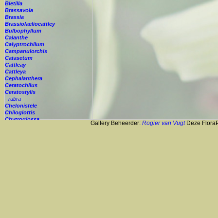
Bletilla
Brassavola
Brassia
Brassiolaeliocattley
Bulbophyllum
Calanthe
Calyptrochilum
Campanulorchis
Catasetum
Cattleay
Cattleya
Cephalanthera
Ceratochilus
Ceratostylis
-
rubra
Chelonistele
Chiloglottis
Chytroglossa
Gallery Beheerder:
Rogier van Vugt
Deze FloraPi
Cirrhopetalum
Cleisostoma
Cochleanthes
Coelia
Coelogyne
Colmanara
Corybas
Crepidium
Cryptopus
Cultivar
Cycnoches
Cymbidium
Cynorkis
Cypripedium