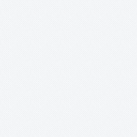
Lindmania
Lutheria
Lymania
Mark
Merzobromelia
Mezobromelia
Navia
Neoglaziovia
Neophytum
Neoregelia
Nidularium
Ochagavia
Orthophytum
Pepinia
Pitcairnia
Portea
Pseudalcantarea
Pseudananas
Pseudaraeococcus
Puya
Quesnelia
Racinaea
Rokautskyia
Ronnbergia
Sincoraea
Stigmatodon
Tillandsia
Tîllandsia
Unknown
Ursulaea
Vriesea
Wallisia