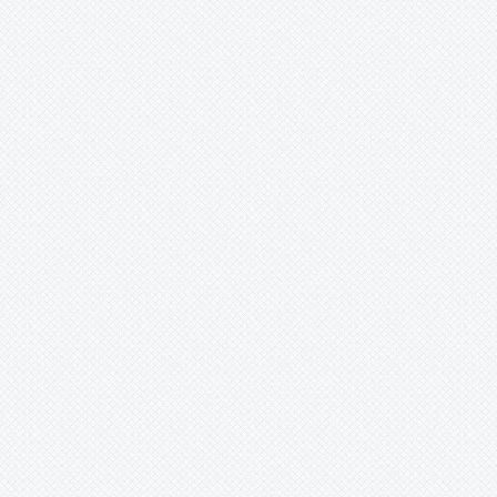
Werauhia
Wittmackia
Wittrockia
Xaechopsis
Xneomea
Xneophytum
Xnidumea