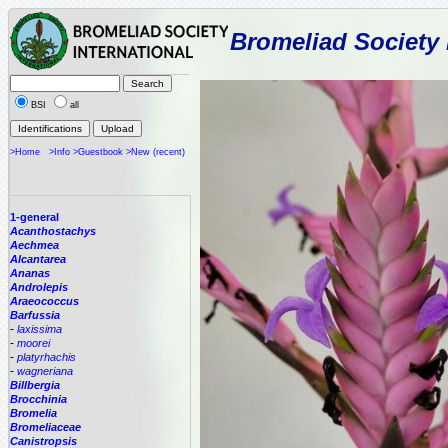
Bromeliad Society 
BSI
all
>Home
>Info
>Guestbook
>New (recent)
1-general
Acanthostachys
Aechmea
Alcantarea
Ananas
Androlepis
Araeococcus
Barfussia
-
laxissima
-
moorei
-
platyrhachis
-
wagneriana
Billbergia
Brocchinia
Bromelia
Bromeliaceae
Canistropsis