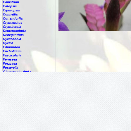
Canistrum
Catopsis
Cipuropsis
Connellia
Cottendorfia
Cryptanthus
Cryptbergia
Deuterocohnia
Disteganthus
Dyckcohnia
Dyckia
Edmundoa
Encholirium
Fascicularia
Fernseea
Forzzaea
Fosterella
Glomeropitcairnia
Goudaea
Gregbrownia
Greigia
Guzmania
Hechtia
Hohenbergia
Hohenbergiopsis
Hylaeaicum
Jagrantia
Josemania
Karawata
Krenakanthus
Lapanthus
Lemeltonia