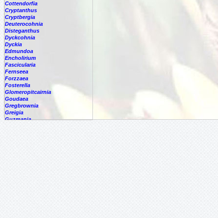
Cottendorfia
Cryptanthus
Cryptbergia
Deuterocohnia
Disteganthus
Dyckcohnia
Dyckia
Edmundoa
Encholirium
Fascicularia
Fernseea
Forzzaea
Fosterella
Glomeropitcairnia
Goudaea
Gregbrownia
Greigia
Guzmania
Hechtia
Hohenbergia
Hohenbergiopsis
Hylaeaicum
Jagrantia
Josemania
Karawata
Krenakanthus
Lapanthus
Lemeltonia
Lindmania
Lutheria
Lymania
Mark