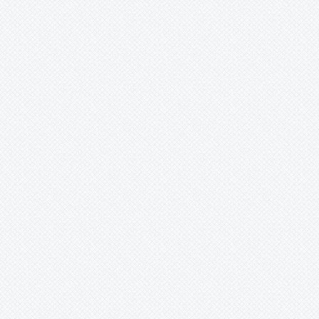
Merzobromelia
Mezobromelia
Navia
Neoglaziovia
Neophytum
Neoregelia
Nidularium
Ochagavia
Orthophytum
Pepinia
Pitcairnia
Portea
Pseudalcantarea
Pseudananas
-
sagenarius
Pseudaraeococcus
Puya
Quesnelia
Racinaea
Rokautskyia
Ronnbergia
Sincoraea
Stigmatodon
Tillandsia
Tîllandsia
Unknown
Ursulaea
Vriesea
Wallisia
Werauhia
Wittmackia
Wittrockia