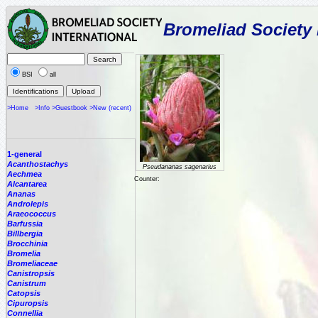
Bromeliad Society 
BSI
all
>Home
>Info
>Guestbook
>New (recent)
1-general
Acanthostachys
Pseudananas sagenarius
Aechmea
Counter:
Alcantarea
Ananas
Androlepis
Araeococcus
Barfussia
Billbergia
Brocchinia
Bromelia
Bromeliaceae
Canistropsis
Canistrum
Catopsis
Cipuropsis
Connellia