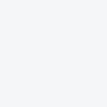
Xaechopsis
Xneomea
Xneophytum
Xnidumea