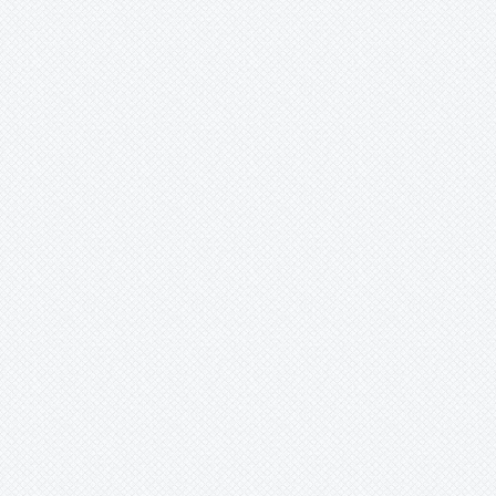
-
meyerii
-
morelii
-
nana
-
nutans
-
nutans var. Minor
-
nutans var. nutans
-
nutans
-
oxysepala
-
perhaps?
-
pohliana
-
porteana
-
pyramidalis
-
pyramidalis var. pyramidalis
-
pyramidalis/chlorostricta
-
reichardtii
-
rosea
-
roseak6dy
-
sanderiana
-
saundersii
-
sp
-
species
-
stenopetala
-
tessmannii
Billbergia
unknown
-
viridiflora
-
vittata
-
windii
-
x virginia
-
zebrina
-
'Lilac Time'
Brocchinia