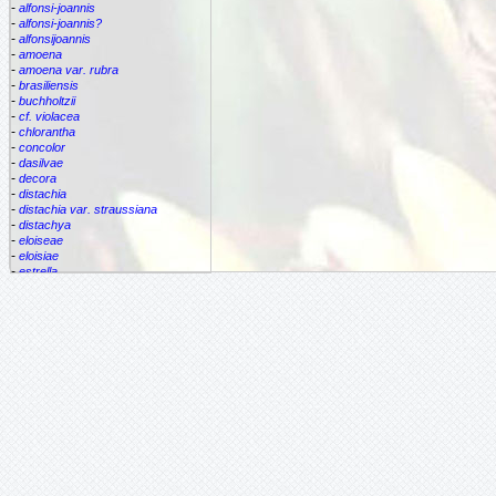
-
alfonsi-joannis
-
alfonsi-joannis?
-
alfonsijoannis
-
amoena
-
amoena var. rubra
-
brasiliensis
-
buchholtzii
-
cf. violacea
-
chlorantha
-
concolor
-
dasilvae
-
decora
-
distachia
-
distachia var. straussiana
-
distachya
-
eloiseae
-
eloisiae
-
estrella
-
euphemiae
-
euphemiae var. euphemiae
-
euphemiae var. purpurea
-
fantasia
-
horrida
-
iridifolia
-
kautskyana
-
kuhlmannii
-
leptopoda
-
lietzei
-
lietzei var chlorantha
-
macrocalyx
-
magnifica
-
meyeri