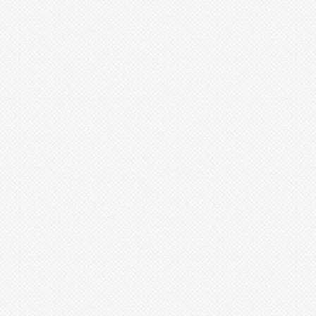
Ursulaea
Vriesea
Wallisia
Werauhia
Wittmackia
Wittrockia
Xaechopsis
Xneomea
Xneophytum
Xnidumea