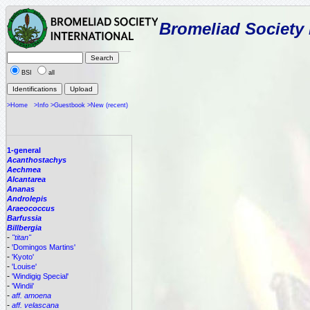
Bromeliad Society 
BSI
all
>Home
>Info
>Guestbook
>New (recent)
1-general
Acanthostachys
Aechmea
Alcantarea
Ananas
Androlepis
Araeococcus
Barfussia
Billbergia
-
"titan"
-
'Domingos Martins'
-
'Kyoto'
-
'Louise'
-
'Windigig Special'
-
'Windii'
-
aff. amoena
-
aff. velascana