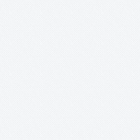
Krenakanthus
Lapanthus
Lemeltonia
Lindmania
Lutheria
Lymania
Mark
Merzobromelia
Mezobromelia
Navia
Neoglaziovia
Neophytum
Neoregelia
Nidularium
Ochagavia
Orthophytum
Pepinia
Pitcairnia
Portea
Pseudalcantarea
Pseudananas
Pseudaraeococcus
Puya
Quesnelia
Racinaea
Rokautskyia
Ronnbergia
Sincoraea
Stigmatodon
Tillandsia
Tîllandsia
Unknown