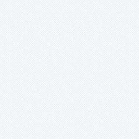
Bromelia
Bromeliaceae
Canistropsis
Canistrum
Catopsis
Cipuropsis
Connellia
Cottendorfia
Cryptanthus
Cryptbergia
Deuterocohnia
Disteganthus
Dyckcohnia
Dyckia
Edmundoa
Encholirium
Fascicularia
Fernseea
Forzzaea
Fosterella
Glomeropitcairnia
Goudaea
Gregbrownia
Greigia
Guzmania
Hechtia
Hohenbergia
Hohenbergiopsis
Hylaeaicum
Jagrantia
Josemania
Karawata