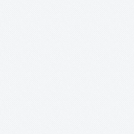
Ursulaea
Vriesea
Wallisia
Werauhia
Wittmackia
Wittrockia
Xaechopsis
Xneomea
Xneophytum
Xnidumea