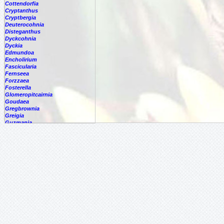
Cottendorfia
Cryptanthus
Cryptbergia
Deuterocohnia
Disteganthus
Dyckcohnia
Dyckia
Edmundoa
Encholirium
Fascicularia
Fernseea
Forzzaea
Fosterella
Glomeropitcairnia
Goudaea
Gregbrownia
Greigia
Guzmania
Hechtia
Hohenbergia
Hohenbergiopsis
Hylaeaicum
Jagrantia
Josemania
Karawata
Krenakanthus
Lapanthus
Lemeltonia
Lindmania
Lutheria
Lymania
Mark