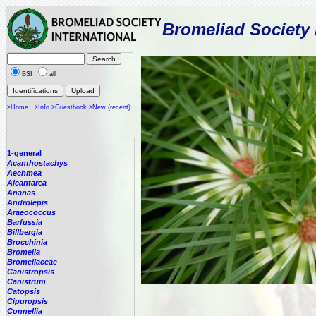
Bromeliad Society 
BSI
all
>Home
>Info
>Guestbook
>New (recent)
1-general
Acanthostachys
Aechmea
Alcantarea
Ananas
Androlepis
Araeococcus
Barfussia
Billbergia
Brocchinia
Bromelia
Bromeliaceae
Canistropsis
Canistrum
Catopsis
Cipuropsis
Connellia