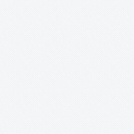
Merzobromelia
Mezobromelia
Navia
-
igneosicola
-
lactea
-
mosaica
-
phelpsiae
-
pungens
-
saxicola
-
spec.
Neoglaziovia
Neophytum
Neoregelia
Nidularium
Ochagavia
Orthophytum
Pepinia
Pitcairnia
Portea
Pseudalcantarea
Pseudananas
Pseudaraeococcus
Puya
Quesnelia
Racinaea
Rokautskyia
Ronnbergia
Sincoraea
Stigmatodon
Tillandsia
Tîllandsia
Unknown