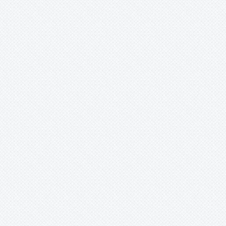
Werauhia
Wittmackia
Wittrockia
Xaechopsis
Xneomea
Xneophytum
Xnidumea