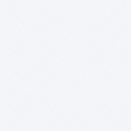
Merzobromelia
Mezobromelia
Navia
Neoglaziovia
Neophytum
Neoregelia
Nidularium
Ochagavia
-
carnea
-
elegans
-
litoralis
-
littoralis
Orthophytum
Pepinia
Pitcairnia
Portea
Pseudalcantarea
Pseudananas
Pseudaraeococcus
Puya
Quesnelia
Racinaea
Rokautskyia
Ronnbergia
Sincoraea
Stigmatodon
Tillandsia
Tîllandsia
Unknown
Ursulaea
Vriesea
Wallisia