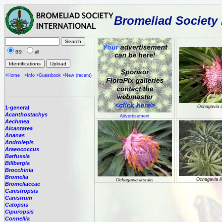
Bromeliad Society 
BSI
all
>Home
>Info
>Guestbook
>New (recent)
Ochagavia 
1-general
Acanthostachys
Advertisement
Aechmea
Alcantarea
Ananas
Androlepis
Araeococcus
Barfussia
Billbergia
Brocchinia
Bromelia
Ochagavia lit
Ochagavia litoralis
Bromeliaceae
Canistropsis
Canistrum
Catopsis
Cipuropsis
Connellia