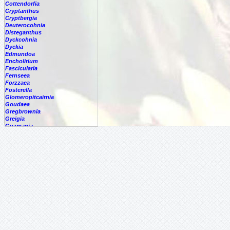
Cottendorfia
Cryptanthus
Cryptbergia
Deuterocohnia
Disteganthus
Dyckcohnia
Dyckia
Edmundoa
Encholirium
Fascicularia
Fernseea
Forzzaea
Fosterella
Glomeropitcairnia
Goudaea
Gregbrownia
Greigia
Guzmania
Hechtia
Hohenbergia
Hohenbergiopsis
Hylaeaicum
Jagrantia
Josemania
Karawata
Krenakanthus
Lapanthus
Lemeltonia
Lindmania
Lutheria
Lymania
Mark