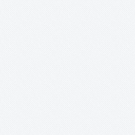
Merzobromelia
Mezobromelia
Navia
Neoglaziovia
Neophytum
Neoregelia
Nidularium
Ochagavia
Orthophytum
Pepinia
Pitcairnia
Portea
Pseudalcantarea
Pseudananas
Pseudaraeococcus
Puya
Quesnelia
Racinaea
Rokautskyia
Ronnbergia
Sincoraea
Stigmatodon
Tillandsia
Tîllandsia
Unknown
Ursulaea
Vriesea
Wallisia
Werauhia
Wittmackia
Wittrockia
Xaechopsis