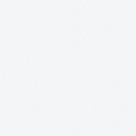
Xneomea
-
strawberry
Xneophytum
Xnidumea