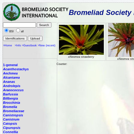
Bromeliad Society 
BSI
all
>Home
>Info
>Guestbook
>New (recent)
xNeomea strawberry
xNeomea str
Counter:
1-general
Acanthostachys
Aechmea
Alcantarea
Ananas
Androlepis
Araeococcus
Barfussia
Billbergia
Brocchinia
Bromelia
Bromeliaceae
Canistropsis
Canistrum
Catopsis
Cipuropsis
Connellia