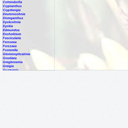
Cottendorfia
Cryptanthus
Cryptbergia
Deuterocohnia
Disteganthus
Dyckcohnia
Dyckia
Edmundoa
Encholirium
Fascicularia
Fernseea
Forzzaea
Fosterella
Glomeropitcairnia
Goudaea
Gregbrownia
Greigia
Guzmania
Hechtia
Hohenbergia
Hohenbergiopsis
Hylaeaicum
Jagrantia
Josemania
Karawata
Krenakanthus
Lapanthus
Lemeltonia
Lindmania
Lutheria
Lymania
Mark