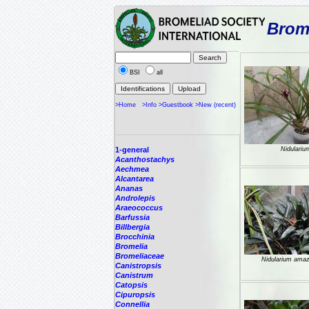
Brome
BSI
all
>Home
>Info
>Guestbook
>New (recent)
1-general
Nidulariu
Acanthostachys
Aechmea
Alcantarea
Ananas
Androlepis
Araeococcus
Barfussia
Billbergia
Brocchinia
Bromelia
Bromeliaceae
Nidularium ama
Canistropsis
Canistrum
Catopsis
Cipuropsis
Connellia