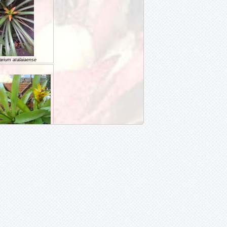
arium atalaiaense
RIUM billbergoides
rium cariacicaense