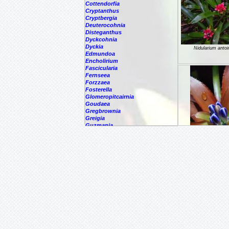
Cottendorfia
Cryptanthus
Cryptbergia
Deuterocohnia
Disteganthus
Dyckcohnia
Dyckia
Nidularium anto
Edmundoa
Encholirium
Fascicularia
Fernseea
Forzzaea
Fosterella
Glomeropitcairnia
Goudaea
Gregbrownia
Greigia
Guzmania
Hechtia
Hohenbergia
Hohenbergiopsis
Nidularium atal
Hylaeaicum
Jagrantia
Josemania
Karawata
Krenakanthus
Lapanthus
Lemeltonia
Lindmania
Lutheria
Lymania
Nidularium burc
Mark