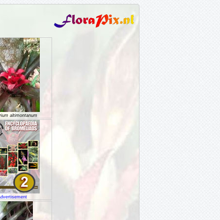
rium altimontanum
dvertisement