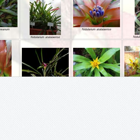
ineanum
Nidularium atalaiaense
Nidul
Nidularium atalaiaense
Nidularium azureum
Nidularium billbergioides
NIDULA
aiaense
hellii
Nidularium camposportoi
Nidula