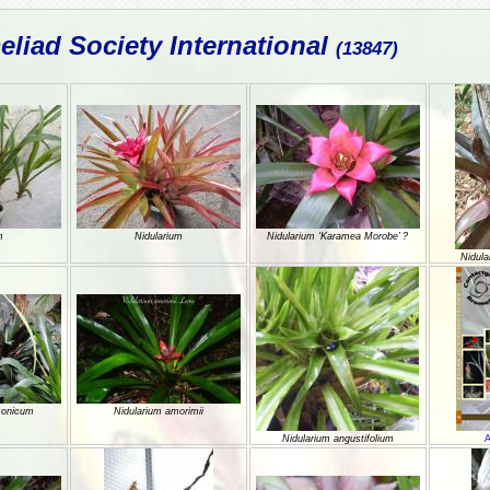
liad Society International
(13847)
m
Nidularium
Nidularium 'Karamea Morobe’ ?
Nidula
zonicum
Nidularium amorimii
Nidularium angustifolium
A