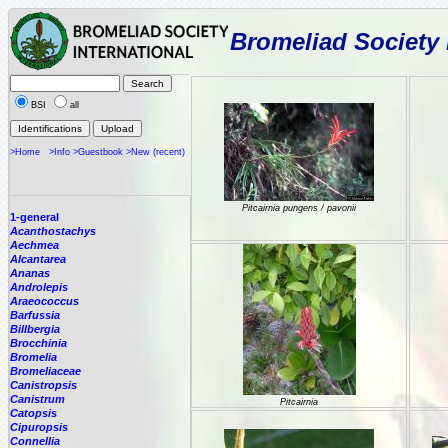
Bromeliad Society 
BSI
all
>Home
>Info
>Guestbook
>New (recent)
Pitcairnia pungens / pavonii
1-general
Acanthostachys
Aechmea
Alcantarea
Ananas
Androlepis
Araeococcus
Barfussia
Billbergia
Brocchinia
Bromelia
Bromeliaceae
Canistropsis
Canistrum
Pitcairnia
Catopsis
Cipuropsis
Connellia