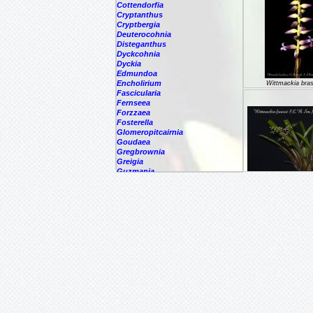
Cottendorfia
Cryptanthus
Cryptbergia
Deuterocohnia
Disteganthus
Dyckcohnia
Dyckia
Edmundoa
Encholirium
Wittmackia brasi
Fascicularia
Fernseea
Forzzaea
Fosterella
Glomeropitcairnia
Goudaea
Gregbrownia
Greigia
Guzmania
Hechtia
Wittmackia fr
Hohenbergia
Hohenbergiopsis
Hylaeaicum
Jagrantia
Josemania
Karawata
Krenakanthus
Lapanthus
Lemeltonia
Lindmania
Lutheria
Lymania
Mark