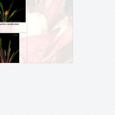
ackia canaliculata
ackia ituberaensis