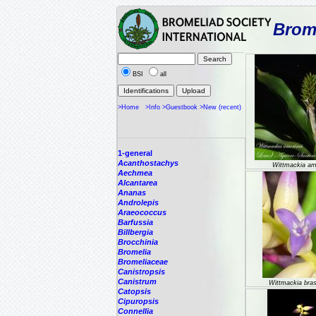
Brome
BSI
all
>Home
>Info
>Guestbook
>New (recent)
1-general
Acanthostachys
Wittmackia am
Aechmea
Alcantarea
Ananas
Androlepis
Araeococcus
Barfussia
Billbergia
Brocchinia
Bromelia
Bromeliaceae
Canistropsis
Canistrum
Wittmackia brasi
Catopsis
Cipuropsis
Connellia