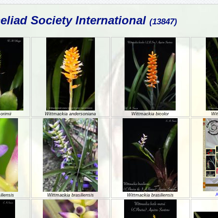
liad Society International
(13847)
orimii
Wittmackia andersoniana
Wittmackia bicolor
Wit
A
liensis
Wittmackia brasiliensis
Wittmackia brasiliensis