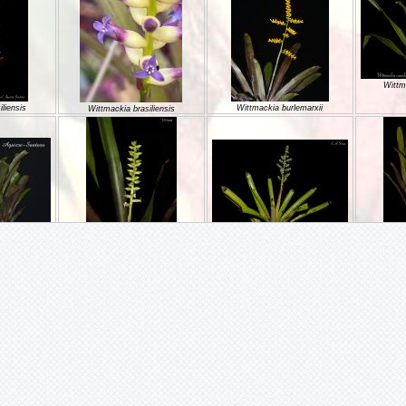
Wittm
liensis
Wittmackia burlemarxii
Wittmackia brasiliensis
Wittmackia incompta
oesii
Wittmackia gregaria
Wittm
Wittmackia linharesiorum