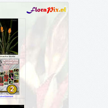
tmackia bicolor
dvertisement