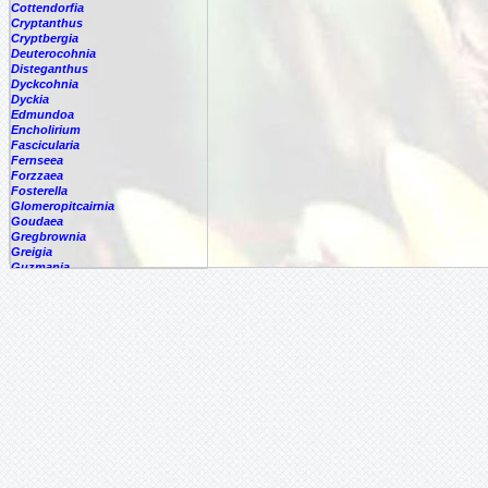
Cottendorfia
Cryptanthus
Cryptbergia
Deuterocohnia
Disteganthus
Dyckcohnia
Dyckia
Edmundoa
Encholirium
Fascicularia
Fernseea
Forzzaea
Fosterella
Glomeropitcairnia
Goudaea
Gregbrownia
Greigia
Guzmania
Hechtia
Hohenbergia
Hohenbergiopsis
Hylaeaicum
Jagrantia
Josemania
Karawata
Krenakanthus
Lapanthus
Lemeltonia
Lindmania
Lutheria
Lymania
Mark