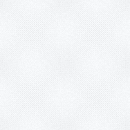
-
rafaelii
-
rubrum
-
saxicola
-
saxicola var aloifolium
-
sp
-
striatifolium
-
sucrei
-
supthutii
-
vagans
-
zanonii
Pepinia
Pitcairnia
Portea
Pseudalcantarea
Pseudananas
Pseudaraeococcus
Puya
Quesnelia
Racinaea
Rokautskyia
Ronnbergia
Sincoraea
Stigmatodon
Tillandsia
Tîllandsia
Unknown
Ursulaea
Vriesea
Wallisia
Werauhia
Wittmackia
Wittrockia