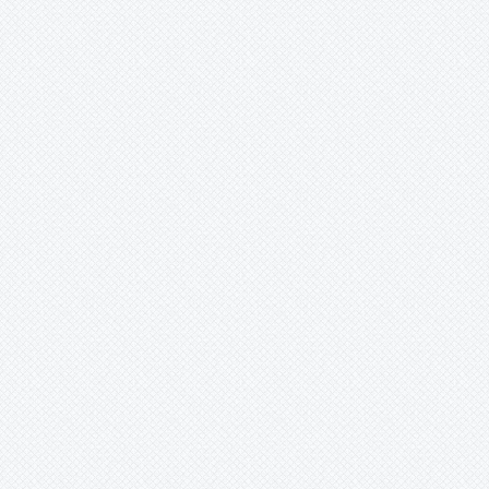
Merzobromelia
Mezobromelia
Navia
Neoglaziovia
Neophytum
Neoregelia
Nidularium
Ochagavia
Orthophytum
-
'Copper Penny'
-
aff. alvimii
-
argentum
-
benzingii
-
brejoense
-
buranhense
-
burle
-
burle-marxii
-
catingae
-
cristaliense
-
diamantinense
-
disjunctum
-
disjunctum var. viridiflorum
-
eddie-estevesii
-
glabrum
-
gurkenii
-
horridum
-
lemei
-
leprosum
-
magalhaesii
-
maracasense
-
minimum
-
ophiuroides