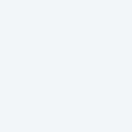
Xaechopsis
Xneomea
Xneophytum
Xnidumea