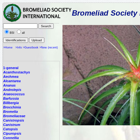
Bromeliad Society 
BSI
all
>Home
>Info
>Guestbook
>New (recent)
1-general
Acanthostachys
Aechmea
Alcantarea
Ananas
Androlepis
Araeococcus
Barfussia
Billbergia
Brocchinia
Bromelia
Bromeliaceae
Canistropsis
Canistrum
Catopsis
Cipuropsis
Connellia