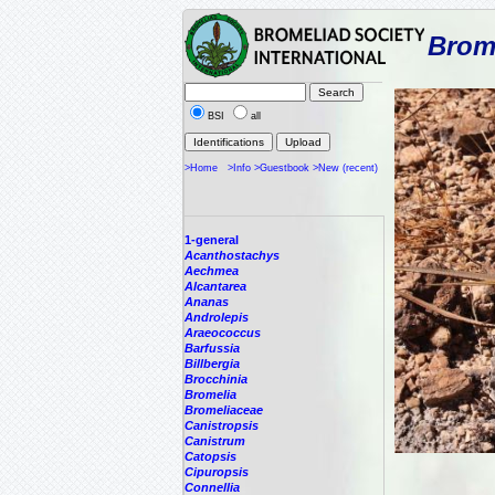
Brome
BSI
all
>Home
>Info
>Guestbook
>New (recent)
1-general
Acanthostachys
Aechmea
Alcantarea
Ananas
Androlepis
Araeococcus
Barfussia
Billbergia
Brocchinia
Bromelia
Bromeliaceae
Canistropsis
Canistrum
Catopsis
Cipuropsis
Connellia