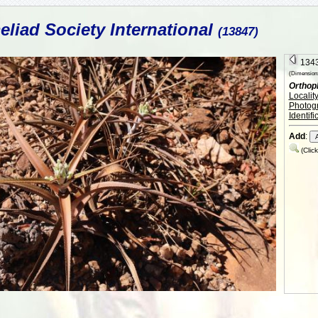
liad Society International
(13847)
1343
(Dimension:
Orthop
Localit
Photog
Identifi
Add
:
(Clic