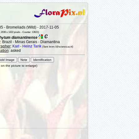
5 - Bromeliads (Wild) - 2017-11-05
 2030 x 1422 pixels - Counter: 13621)
hytum diamantinense
y
: Brazil - Minas Gerais - Diamantina
rapher
:
Karl - Heinz Tank
(Sent: brom-l@science.uu.nl)
cation
: asked
k on the picture to enlarge)