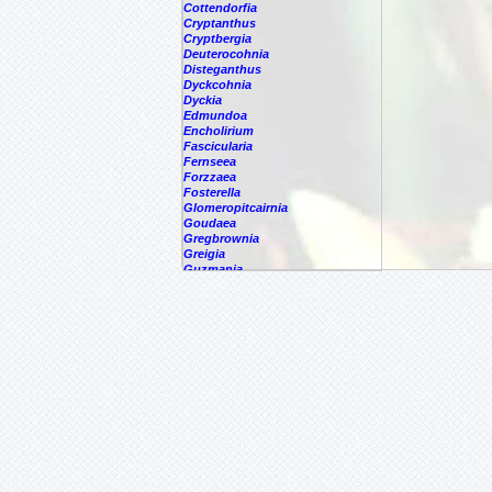
Cottendorfia
Cryptanthus
Cryptbergia
Deuterocohnia
Disteganthus
Dyckcohnia
Dyckia
Edmundoa
Encholirium
Fascicularia
Fernseea
Forzzaea
Fosterella
Glomeropitcairnia
Goudaea
Gregbrownia
Greigia
Guzmania
Hechtia
Hohenbergia
Hohenbergiopsis
Hylaeaicum
Jagrantia
Josemania
Karawata
Krenakanthus
Lapanthus
Lemeltonia
Lindmania
Lutheria
Lymania
Mark