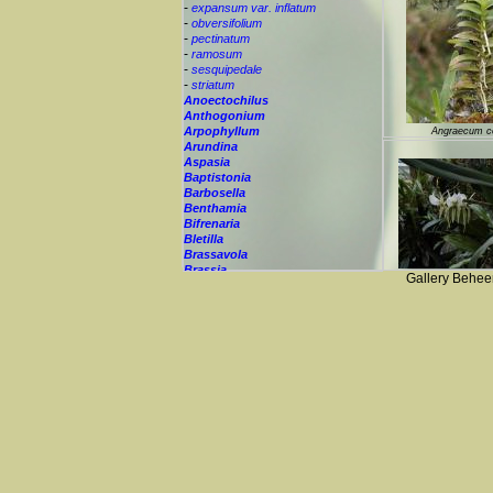
-
expansum var. inflatum
-
obversifolium
-
pectinatum
-
ramosum
-
sesquipedale
-
striatum
Anoectochilus
Anthogonium
Arpophyllum
Angraecum c
Arundina
Aspasia
Baptistonia
Barbosella
Benthamia
Bifrenaria
Bletilla
Brassavola
Brassia
Angraecum eburneum 
Gallery Behee
Brassiolaeliocattley
Bulbophyllum
Calanthe
Calyptrochilum
Campanulorchis
Catasetum
Cattleay
Cattleya
Cephalanthera
Ceratochilus
Ceratostylis
Chelonistele
Angraecum 
Chiloglottis
Chytroglossa