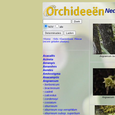
Ned
NOV
alle
>Home
>Info
>Gastenboek
>Nieuw
(recent geladen plaatjes)
Acacallis
Angraecum bo
Acineta
Aerangis
Aeranthes
Aerides
Amitostigma
Anacamptis
Angraecum
-
borbonicum
-
bracteosum
-
cadetii
-
calceolus
Angraecum c
-
cordemoyi
-
costatum
-
eburneum
-
eburneum ssp xerophilum
-
eburneum subsp. superbum