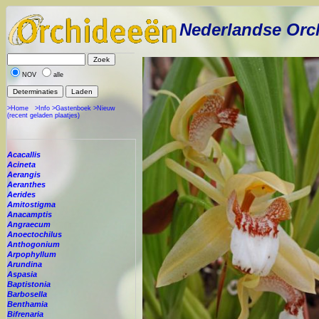
Nederlandse Orc
NOV
alle
>Home
>Info
>Gastenboek
>Nieuw
(recent geladen plaatjes)
Acacallis
Acineta
Aerangis
Aeranthes
Aerides
Amitostigma
Anacamptis
Angraecum
Anoectochilus
Anthogonium
Arpophyllum
Arundina
Aspasia
Baptistonia
Barbosella
Benthamia
Bifrenaria