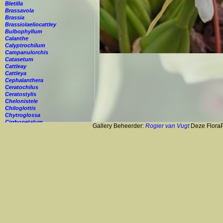
Bletilla
Brassavola
Brassia
Brassiolaeliocattley
Bulbophyllum
Calanthe
Calyptrochilum
Campanulorchis
Catasetum
Cattleay
Cattleya
Cephalanthera
Ceratochilus
Ceratostylis
Chelonistele
Chiloglottis
Chytroglossa
Cirrhopetalum
Gallery Beheerder:
Rogier van Vugt
Deze FloraPi
Cleisostoma
Cochleanthes
Coelia
Coelogyne
Colmanara
Corybas
Crepidium
Cryptopus
Cultivar
Cycnoches
Cymbidium
Cynorkis
Cypripedium
Cyrtopodium