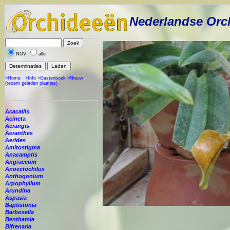
Nederlandse Orc
NOV
alle
>Home
>Info
>Gastenboek
>Nieuw
(recent geladen plaatjes)
Acacallis
Acineta
Aerangis
Aeranthes
Aerides
Amitostigma
Anacamptis
Angraecum
Anoectochilus
Anthogonium
Arpophyllum
Arundina
Aspasia
Baptistonia
Barbosella
Benthamia
Bifrenaria