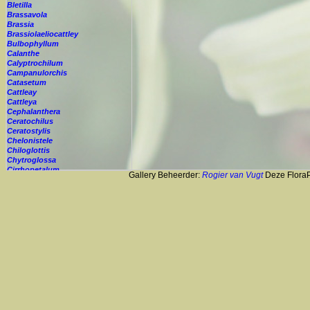
Bletilla
Brassavola
Brassia
Brassiolaeliocattley
Bulbophyllum
Calanthe
Calyptrochilum
Campanulorchis
Catasetum
Cattleay
Cattleya
Cephalanthera
Ceratochilus
Ceratostylis
Chelonistele
Chiloglottis
Chytroglossa
Cirrhopetalum
Gallery Beheerder:
Rogier van Vugt
Deze FloraPi
Cleisostoma
Cochleanthes
Coelia
Coelogyne
Colmanara
Corybas
Crepidium
Cryptopus
Cultivar
Cycnoches
Cymbidium
Cynorkis
Cypripedium
Cyrtopodium