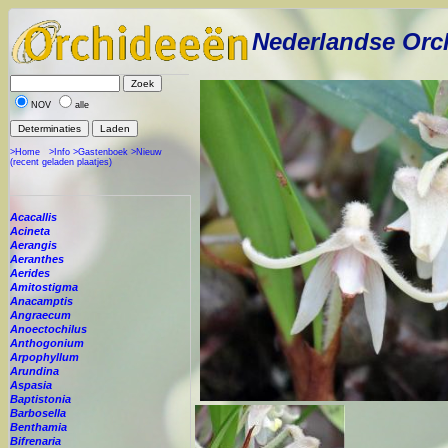
Nederlandse Orc
NOV
alle
>Home
>Info
>Gastenboek
>Nieuw
(recent geladen plaatjes)
Acacallis
Acineta
Aerangis
Aeranthes
Aerides
Amitostigma
Anacamptis
Angraecum
Anoectochilus
Anthogonium
Arpophyllum
Arundina
Aspasia
Baptistonia
Barbosella
Benthamia
Bifrenaria