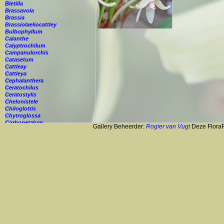
Bletilla
Brassavola
Brassia
Brassiolaeliocattley
Bulbophyllum
Calanthe
Calyptrochilum
Campanulorchis
Catasetum
Cattleay
Cattleya
Cephalanthera
Ceratochilus
Ceratostylis
Chelonistele
Chiloglottis
Chytroglossa
Cirrhopetalum
Gallery Beheerder:
Rogier van Vugt
Deze FloraPi
Cleisostoma
Cochleanthes
Coelia
Coelogyne
Colmanara
Corybas
Crepidium
Cryptopus
Cultivar
Cycnoches
Cymbidium
Cynorkis
Cypripedium
Cyrtopodium