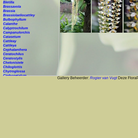
Bletilla
Brassavola
Brassia
Brassiolaeliocattley
Bulbophyllum
Calanthe
Calyptrochilum
Campanulorchis
Catasetum
Cattleay
Cattleya
Cephalanthera
Ceratochilus
Ceratostylis
Chelonistele
Chiloglottis
Chytroglossa
Cirrhopetalum
Gallery Beheerder:
Rogier van Vugt
Deze FloraPi
Cleisostoma
Cochleanthes
Coelia
Coelogyne
Colmanara
Corybas
Crepidium
Cryptopus
Cultivar
Cycnoches
Cymbidium
Cynorkis
Cypripedium
Cyrtopodium