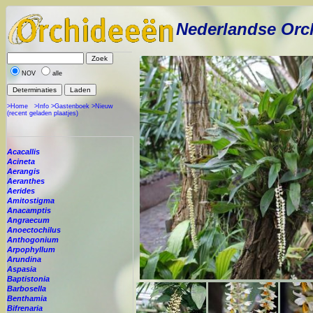
Nederlandse Orc
NOV
alle
>Home
>Info
>Gastenboek
>Nieuw
(recent geladen plaatjes)
Acacallis
Acineta
Aerangis
Aeranthes
Aerides
Amitostigma
Anacamptis
Angraecum
Anoectochilus
Anthogonium
Arpophyllum
Arundina
Aspasia
Baptistonia
Barbosella
Benthamia
Bifrenaria