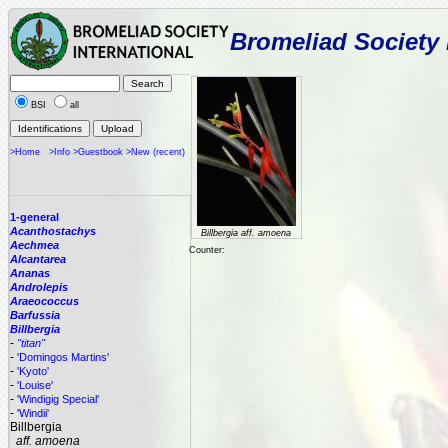
Bromeliad Society 
BSI
all
>Home
>Info
>Guestbook
>New (recent)
1-general
Acanthostachys
Billbergia aff. amoena
Aechmea
Counter:
Alcantarea
Ananas
Androlepis
Araeococcus
Barfussia
Billbergia
-
"titan"
-
'Domingos Martins'
-
'Kyoto'
-
'Louise'
-
'Windigig Special'
-
'Windii'
Billbergia
aff. amoena