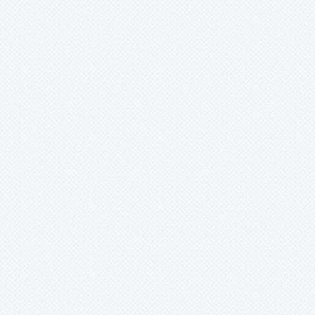
Bromelia
Bromeliaceae
Canistropsis
Canistrum
Catopsis
Cipuropsis
Connellia
Cottendorfia
Cryptanthus
Cryptbergia
Deuterocohnia
Disteganthus
Dyckcohnia
Dyckia
Edmundoa
Encholirium
Fascicularia
Fernseea
Forzzaea
Fosterella
Glomeropitcairnia
Goudaea
Gregbrownia
Greigia
Guzmania
Hechtia
Hohenbergia
Hohenbergiopsis
Hylaeaicum
Jagrantia
Josemania
Karawata