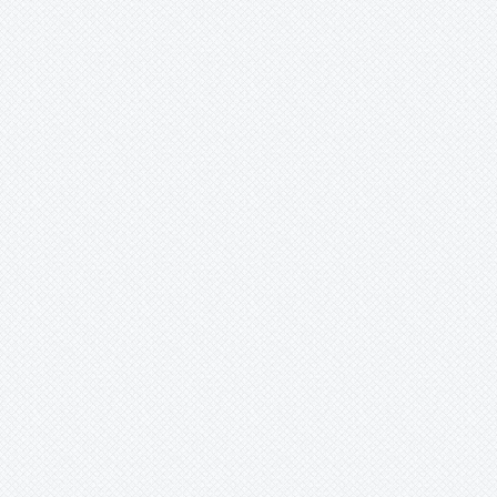
Ursulaea
Vriesea
Wallisia
Werauhia
Wittmackia
Wittrockia
Xaechopsis
Xneomea
Xneophytum
Xnidumea