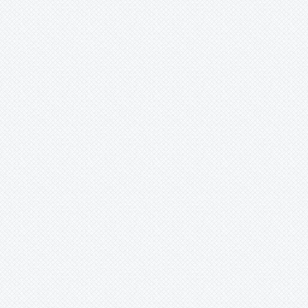
Krenakanthus
Lapanthus
Lemeltonia
Lindmania
Lutheria
Lymania
Mark
Merzobromelia
Mezobromelia
Navia
Neoglaziovia
Neophytum
Neoregelia
Nidularium
Ochagavia
Orthophytum
Pepinia
Pitcairnia
Portea
Pseudalcantarea
Pseudananas
Pseudaraeococcus
Puya
Quesnelia
Racinaea
Rokautskyia
Ronnbergia
Sincoraea
Stigmatodon
Tillandsia
Tîllandsia
Unknown