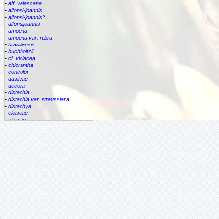
-
aff. velascana
-
alfonsi-joannis
-
alfonsi-joannis?
-
alfonsijoannis
-
amoena
-
amoena var. rubra
-
brasiliensis
-
buchholtzii
-
cf. violacea
-
chlorantha
-
concolor
-
dasilvae
-
decora
-
distachia
-
distachia var. straussiana
-
distachya
-
eloiseae
-
eloisiae
-
estrella
-
euphemiae
-
euphemiae var. euphemiae
-
euphemiae var. purpurea
-
fantasia
-
horrida
-
iridifolia
-
kautskyana
-
kuhlmannii
-
leptopoda
-
lietzei
-
lietzei var chlorantha
-
macrocalyx
-
magnifica