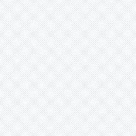
-
meyeri
-
meyerii
-
morelii
-
nana
-
nutans
-
nutans var. Minor
-
nutans var. nutans
-
nutans
-
oxysepala
-
perhaps?
-
pohliana
-
porteana
-
pyramidalis
-
pyramidalis var. pyramidalis
-
pyramidalis/chlorostricta
-
reichardtii
-
rosea
-
roseak6dy
-
sanderiana
-
saundersii
-
sp
-
species
-
stenopetala
-
tessmannii
-
unknown
-
viridiflora
-
vittata
-
windii
-
x virginia
-
zebrina
-
'Lilac Time'
Brocchinia