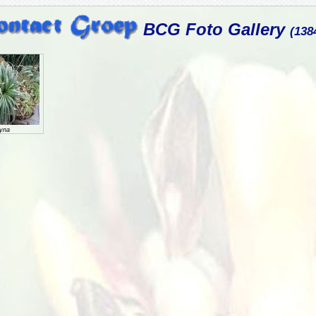
BCG Foto Gallery
(138
gyna