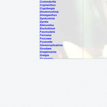
Cottendorfia
Cryptanthus
Cryptbergia
Deuterocohnia
Disteganthus
Dyckcohnia
Dyckia
Edmundoa
Encholirium
Fascicularia
Fernseea
Forzzaea
Fosterella
Glomeropitcairnia
Goudaea
Gregbrownia
Greigia
Guzmania
Hechtia
-
'Carter'
-
????
-
argentea
-
caerulea
-
caerulea,
-
capituligera
Hechtia
epigyna
-
gayii
-
glauca
-
glomerata
-
guatemalensis
-
lundelliorum