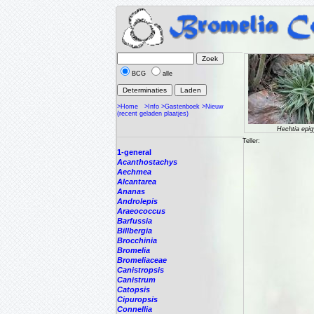
BCG
alle
>Home
>Info
>Gastenboek
>Nieuw
(recent geladen plaatjes)
Hechtia epi
Teller:
1-general
Acanthostachys
Aechmea
Alcantarea
Ananas
Androlepis
Araeococcus
Barfussia
Billbergia
Brocchinia
Bromelia
Bromeliaceae
Canistropsis
Canistrum
Catopsis
Cipuropsis
Connellia