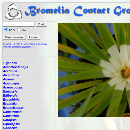
BCG
alle
>Home
>Info
>Gastenboek
>Nieuw
(recent geladen plaatjes)
1-general
Acanthostachys
Aechmea
Alcantarea
Ananas
Androlepis
Araeococcus
Barfussia
Billbergia
Brocchinia
Bromelia
Bromeliaceae
Canistropsis
Canistrum
Catopsis
Cipuropsis
Connellia