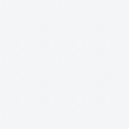
Merzobromelia
Mezobromelia
Navia
-
igneosicola
-
lactea
-
mosaica
-
phelpsiae
-
pungens
-
saxicola
-
spec.
Neoglaziovia
Neophytum
Neoregelia
Nidularium
Ochagavia
Orthophytum
Pepinia
Pitcairnia
Portea
Pseudalcantarea
Pseudananas
Pseudaraeococcus
Puya
Quesnelia
Racinaea
Rokautskyia
Ronnbergia
Sincoraea
Stigmatodon
Tillandsia
Tîllandsia
Unknown