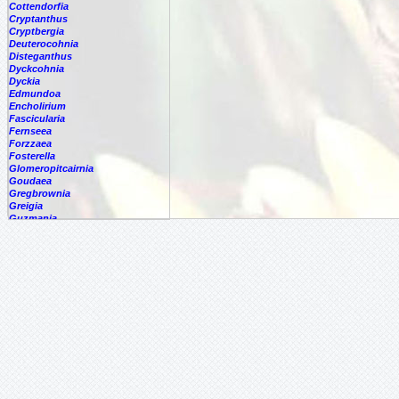
Cottendorfia
Cryptanthus
Cryptbergia
Deuterocohnia
Disteganthus
Dyckcohnia
Dyckia
Edmundoa
Encholirium
Fascicularia
Fernseea
Forzzaea
Fosterella
Glomeropitcairnia
Goudaea
Gregbrownia
Greigia
Guzmania
Hechtia
Hohenbergia
Hohenbergiopsis
Hylaeaicum
Jagrantia
Josemania
Karawata
Krenakanthus
Lapanthus
Lemeltonia
Lindmania
Lutheria
Lymania
Mark