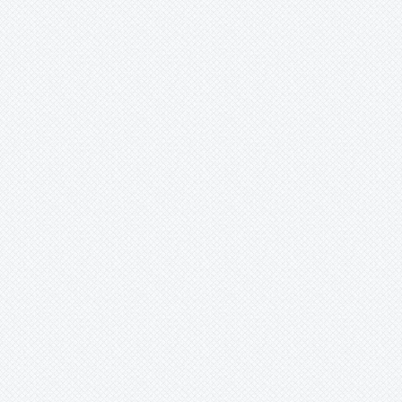
Ursulaea
Vriesea
Wallisia
Werauhia
Wittmackia
Wittrockia
Xaechopsis
Xneomea
Xneophytum
Xnidumea