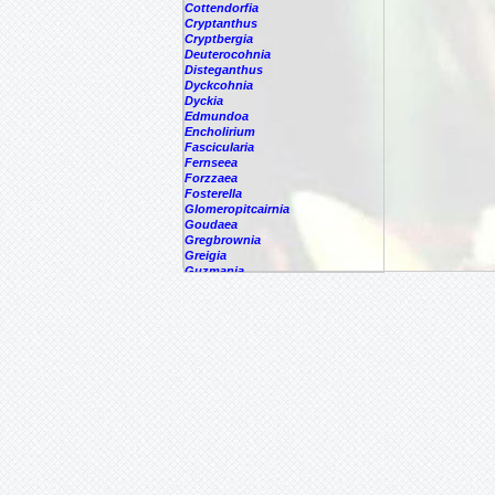
Cottendorfia
Cryptanthus
Cryptbergia
Deuterocohnia
Disteganthus
Dyckcohnia
Dyckia
Edmundoa
Encholirium
Fascicularia
Fernseea
Forzzaea
Fosterella
Glomeropitcairnia
Goudaea
Gregbrownia
Greigia
Guzmania
Hechtia
Hohenbergia
Hohenbergiopsis
Hylaeaicum
Jagrantia
Josemania
Karawata
Krenakanthus
Lapanthus
Lemeltonia
Lindmania
Lutheria
Lymania
Mark