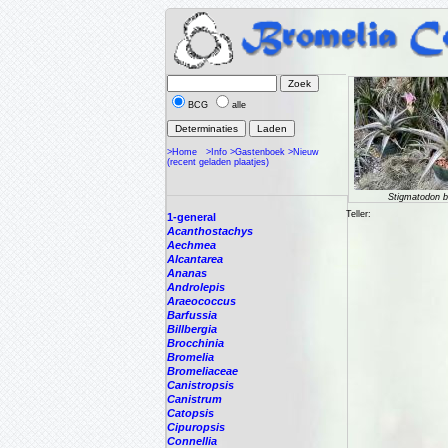
BCG
alle
>Home
>Info
>Gastenboek
>Nieuw
(recent geladen plaatjes)
Stigmatodon bi
Teller:
1-general
Acanthostachys
Aechmea
Alcantarea
Ananas
Androlepis
Araeococcus
Barfussia
Billbergia
Brocchinia
Bromelia
Bromeliaceae
Canistropsis
Canistrum
Catopsis
Cipuropsis
Connellia