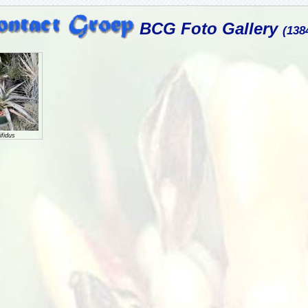
BCG Foto Gallery
(138
fidus