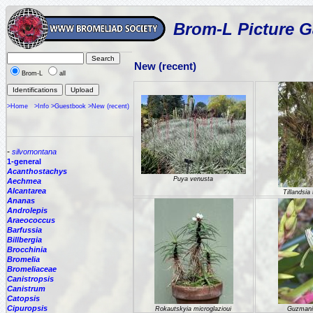
Brom-L Picture G
New (recent)
Brom-L
all
>Home
>Info
>Guestbook
>New (recent)
-
silvomontana
1-general
Acanthostachys
Puya venusta
Aechmea
Alcantarea
Tillandsi
Ananas
Androlepis
Araeococcus
Barfussia
Billbergia
Brocchinia
Bromelia
Bromeliaceae
Canistropsis
Canistrum
Catopsis
Cipuropsis
Rokautskyia microglazioui
Guzmania